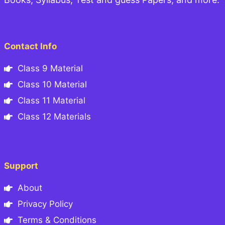
Contact Info
Class 9 Material
Class 10 Material
Class 11 Material
Class 12 Materials
Support
About
Privacy Policy
Terms & Conditions