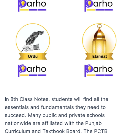
In 8th Class Notes, students will find all the
essentials and fundamentals they need to
succeed. Many public and private schools
nationwide are affiliated with the Punjab
Curriculum and Textbook Board. The PCTB