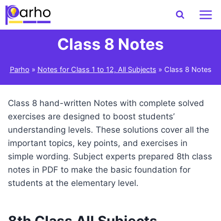
Skip
to
content
Class 8 Notes
Parho
»
Notes for Class 1 to 12, All Subjects
»
Class 8 Notes
Class 8 hand-written Notes with complete solved
exercises are designed to boost students’
understanding levels. These solutions cover all the
important topics, key points, and exercises in
simple wording. Subject experts prepared 8th class
notes in PDF to make the basic foundation for
students at the elementary level.