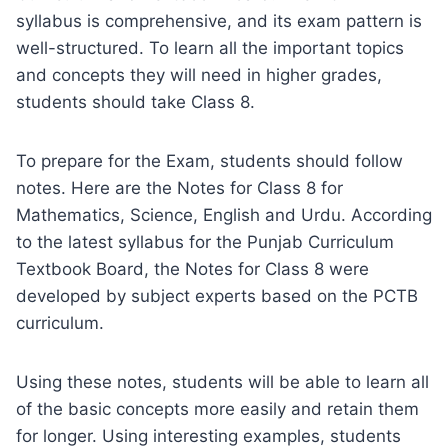
syllabus is comprehensive, and its exam pattern is
well-structured. To learn all the important topics
and concepts they will need in higher grades,
students should take Class 8.
To prepare for the Exam, students should follow
notes. Here are the Notes for Class 8 for
Mathematics, Science, English and Urdu. According
to the latest syllabus for the Punjab Curriculum
Textbook Board, the Notes for Class 8 were
developed by subject experts based on the PCTB
curriculum.
Using these notes, students will be able to learn all
of the basic concepts more easily and retain them
for longer. Using interesting examples, students