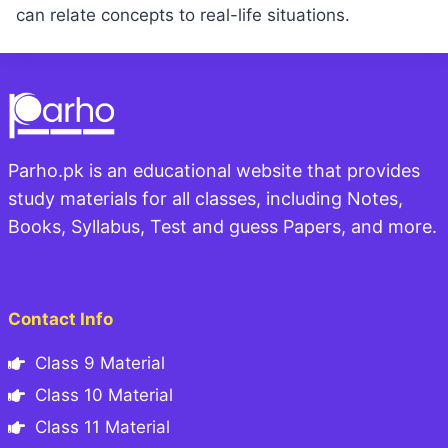
can relate concepts to real-life situations.
Parho.pk is an educational website that provides
study materials for all classes, including Notes,
Books, Syllabus, Test and guess Papers, and more.
Contact Info
Class 9 Material
Class 10 Material
Class 11 Material