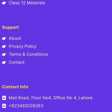
Class 12 Materials
Support
About
Privacy Policy
Terms & Conditions
Contact
Contact Info
Mall Road, Floor No4, Office No 4, Lahore
+923482029263