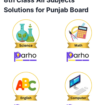
8th Class All Subjects
Solutions for Punjab Board