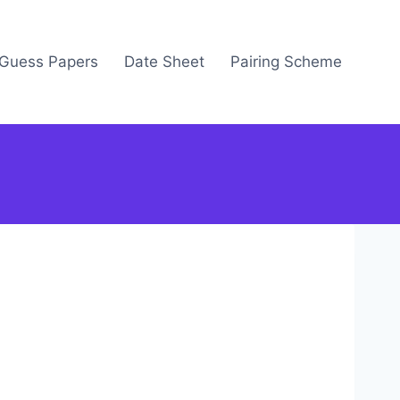
Guess Papers
Date Sheet
Pairing Scheme