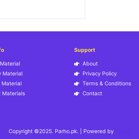
fo
Support
Material
About
 Material
Privacy Policy
 Material
Terms & Conditions
 Materials
Contact
Copyright ©2025. Parho.pk. | Powered by
Ilm Do