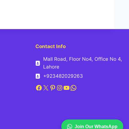
Contact Info
Mall Road, Floor No4, Office No 4,
Lahore
+923482029263
Facebook
X
Pinterest
Instagram
YouTube
WhatsApp
Join Our WhatsApp