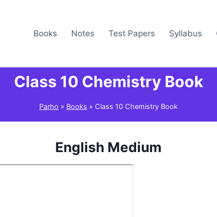
Books
Notes
Test Papers
Syllabus
Class 10 Chemistry Book
Parho
»
Books
»
Class 10 Chemistry Book
English Medium