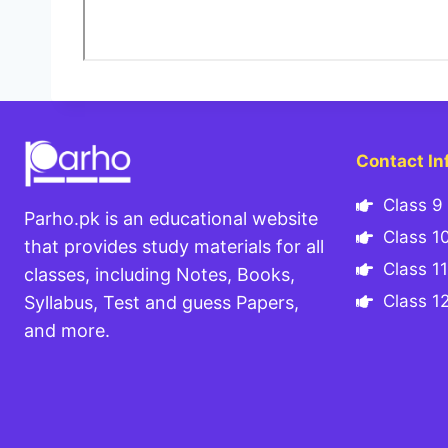
Contact In
Class 9 
Parho.pk is an educational website
Class 10
that provides study materials for all
Class 11
classes, including Notes, Books,
Class 12
Syllabus, Test and guess Papers,
and more.