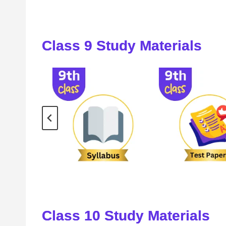
Class 9 Study Materials
Class
10
Study Materials