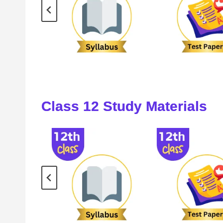
Class
12
Study Materials