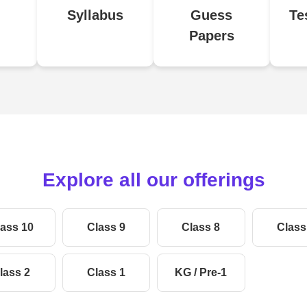
Syllabus
Guess
Te
Papers
Explore all our offerings
ass 10
Class 9
Class 8
Class
lass 2
Class 1
KG / Pre-1