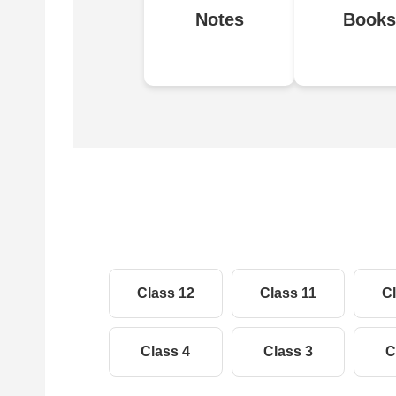
Notes
Books
Class 12
Class 11
Cl
Class 4
Class 3
C