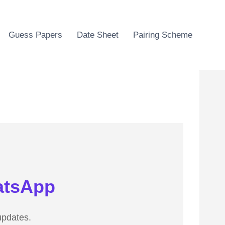
Guess Papers
Date Sheet
Pairing Scheme
atsApp
updates.