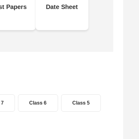
st Papers
Date Sheet
 7
Class 6
Class 5