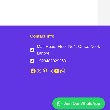
Contact Info
Mall Road, Floor No4, Office No 4,
Lahore
+923482029263
Facebook
X
Pinterest
Instagram
YouTube
WhatsApp
Join Our WhatsApp