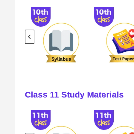
Class
11
Study Materials