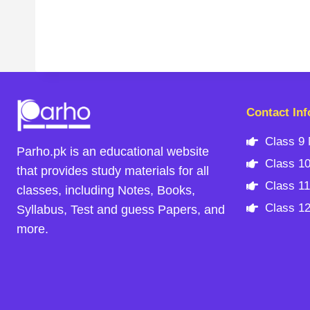
Contact Inf
Class 9 
Parho.pk is an educational website
Class 10
that provides study materials for all
Class 11
classes, including Notes, Books,
Class 12
Syllabus, Test and guess Papers, and
more.