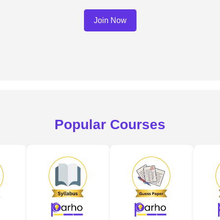
Join Now
Popular Courses