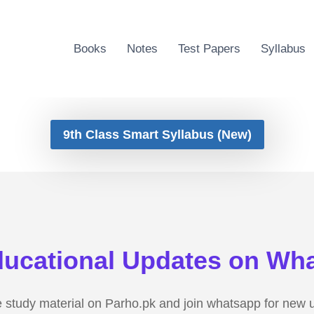
Books
Notes
Test Papers
Syllabus
9th Class Smart Syllabus (New)
ducational Updates on Wh
e study material on Parho.pk and join whatsapp for new 