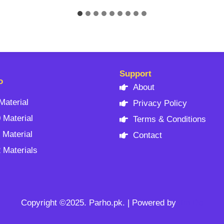
Support
o
About
Material
Privacy Policy
 Material
Terms & Conditions
 Material
Contact
 Materials
Copyright ©2025. Parho.pk. | Powered by
Ilm Do