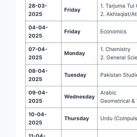
28-03-
1. Tarjuma Tul
Friday
2025
2. Akhlaqiat/At
04-04-
Friday
Economics
2025
07-04-
1. Chemistry
Monday
2025
2. General Sci
08-04-
Tuesday
Pakistan Studi
2025
09-04-
Arabic
Wednesday
2025
Geometrical & 
10-04-
Thursday
Urdu (Compuls
2025
11-04-