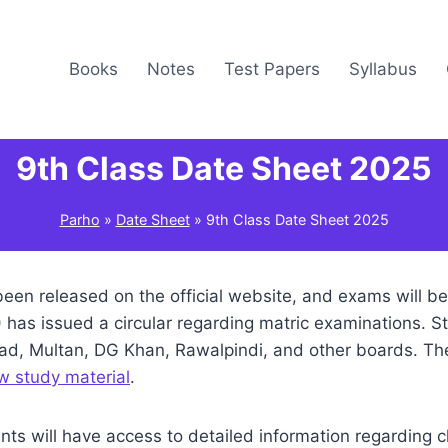
Books
Notes
Test Papers
Syllabus
9th Class Date Sheet 2025
Parho
»
Date Sheet
»
9th Class Date Sheet 2025
een released on the official website, and exams will b
has issued a circular regarding matric examinations. S
abad, Multan, DG Khan, Rawalpindi, and other boards. T
w study material
.
nts will have access to detailed information regarding 