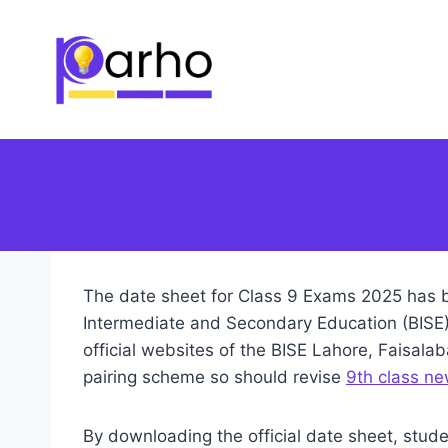
Skip
to
content
The date sheet for Class 9 Exams 2025 has b
Intermediate and Secondary Education (BISE) 
official websites of the BISE Lahore, Faisal
pairing scheme so should revise
9th class ne
By downloading the official date sheet, stude