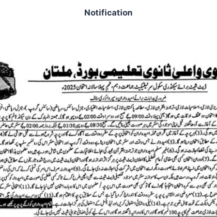
Notification