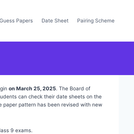
Guess Papers
Date Sheet
Pairing Scheme
egin
on March 25, 2025
. The Board of
tudents can check their date sheets on the
he paper pattern has been revised with new
class 9 exams.