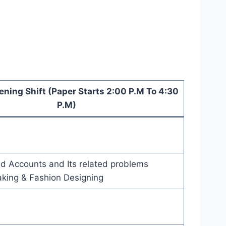
ening Shift (Paper Starts 2:00 P.M To 4:30
P.M)
d Accounts and Its related problems
aking & Fashion Designing