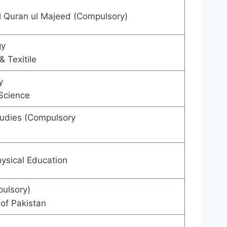
l Quran ul Majeed (Compulsory)
gy
& Texitile
y
Science
tudies (Compulsory
ysical Education
ulsory)
of Pakistan