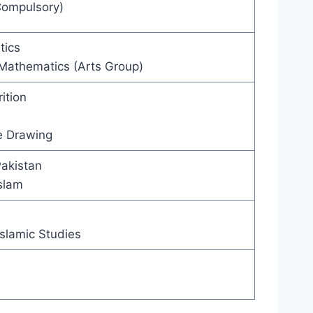
Compulsory)
tics
 Mathematics (Arts Group)
ition
e Drawing
Pakistan
Islam
slamic Studies