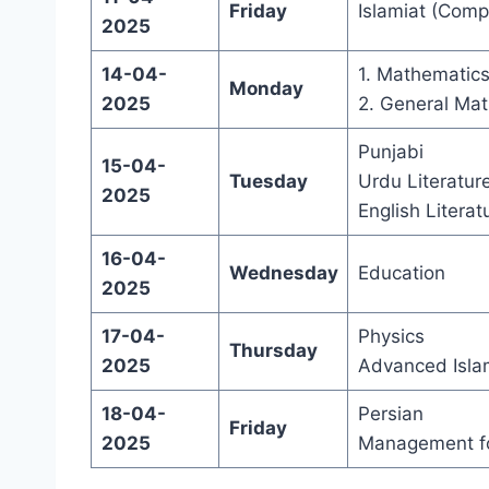
Friday
Islamiat (Comp
2025
14-04-
1. Mathematic
Monday
2025
2. General Mat
Punjabi
15-04-
Tuesday
Urdu Literatur
2025
English Literat
16-04-
Wednesday
Education
2025
17-04-
Physics
Thursday
2025
Advanced Isla
18-04-
Persian
Friday
2025
Management fo