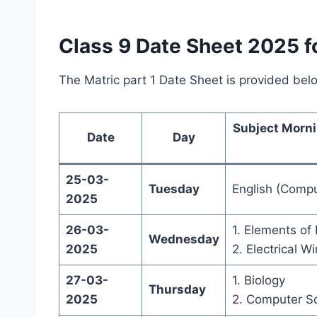
Class 9 Date Sheet 2025 fo
The Matric part 1 Date Sheet is provided bel
Subject Morni
Date
Day
25-03-
Tuesday
English (Compu
2025
26-03-
1. Elements o
Wednesday
2025
2. Electrical Wi
27-03-
1. Biology
Thursday
2025
2. Computer S