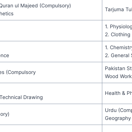
 Quran ul Majeed (Compulsory)
Tarjuma Tu
hetics
1. Physiolo
2. Clothing 
1. Chemistr
ence
2. General 
Pakistan S
es (Compulsory
Wood Work
Health & Ph
Technical Drawing
Urdu (Comp
ory)
Geography 