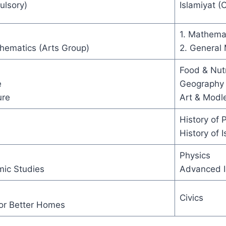
ulsory)
Islamiyat (
s
1. Mathema
hematics (Arts Group)
2. General
Food & Nutr
e
Geography
ure
Art & Modl
History of 
History of 
Physics
mic Studies
Advanced I
Civics
r Better Homes