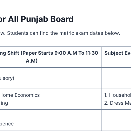
r All Punjab Board
ow. Students can find the matric exam dates below.
ng Shift (Paper Starts 9:00 A.M To 11:30
Subject Ev
A.M)
lsory)
f Home Economics
1. Househol
ring
2. Dress M
cience