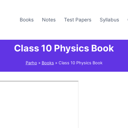
Books
Notes
Test Papers
Syllabus
Class 10 Physics Book
Parho
»
Books
»
Class 10 Physics Book