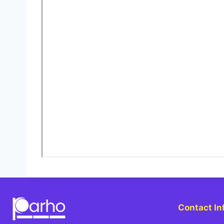
Contact In