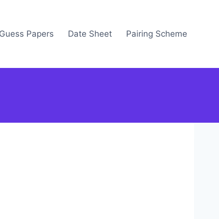
Guess Papers
Date Sheet
Pairing Scheme