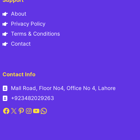
Support
About
Privacy Policy
Terms & Conditions
Contact
Contact Info
Mall Road, Floor No4, Office No 4, Lahore
+923482029263
Facebook
X
Pinterest
Instagram
YouTube
WhatsApp