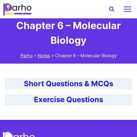
Skip
to
content
Chapter 6 – Molecular
Biology
Parho
»
Notes
»
Chapter 6 – Molecular Biology
Short Questions & MCQs
Exercise Questions