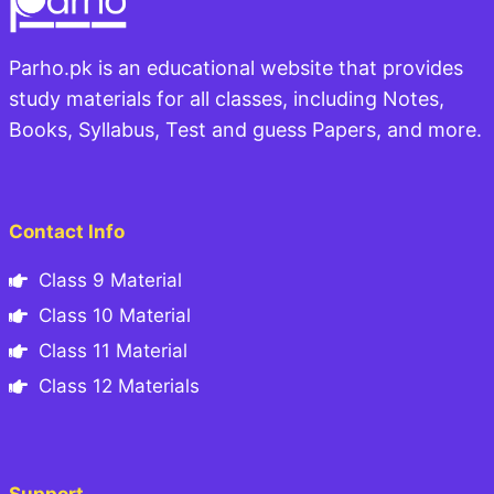
Parho.pk is an educational website that provides
study materials for all classes, including Notes,
Books, Syllabus, Test and guess Papers, and more.
Contact Info
Class 9 Material
Class 10 Material
Class 11 Material
Class 12 Materials