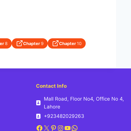
er
8
Chapter
9
Chapter
10
Contact Info
Mall Road, Floor No4, Office No 4,
Lahore
+923482029263
Facebook
X
Pinterest
Instagram
YouTube
WhatsApp