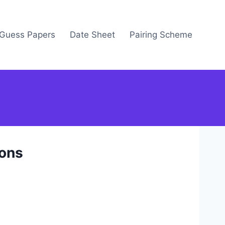
Guess Papers
Date Sheet
Pairing Scheme
ions