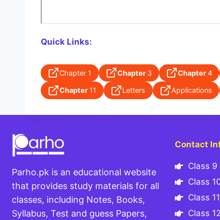
Quick Links:
Chapter 1
Chapter
3
Chapter
4
Chapter
11
Letters
Applications
Contact In
Class 9 
Parho.pk is an educational website
Class 10
that provides study materials for all
Class 11
classes, including Notes, Books,
Class 12
Syllabus, Test and guess Papers,