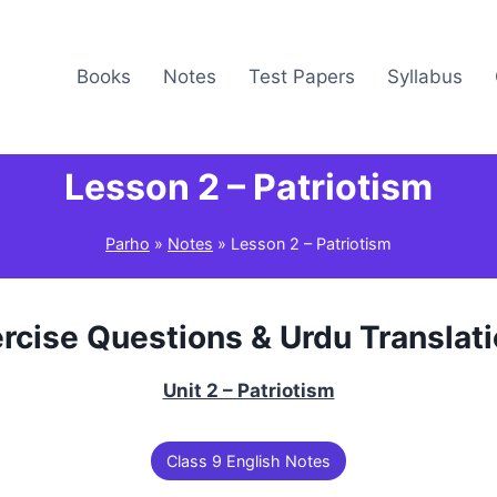
Books
Notes
Test Papers
Syllabus
Lesson 2 – Patriotism
Parho
»
Notes
»
Lesson 2 – Patriotism
rcise Questions & Urdu Translat
Unit 2 – Patriotism
Class 9 English Notes