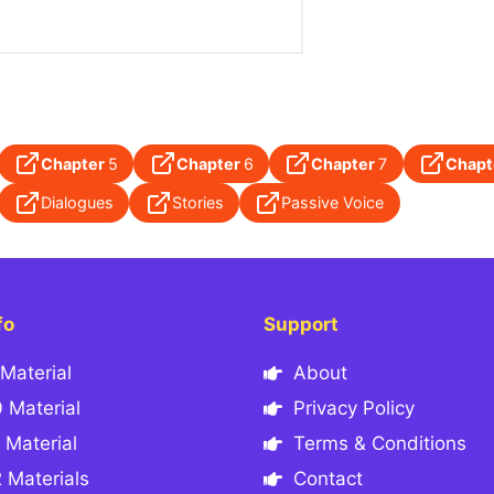
Chapter
5
Chapter
6
Chapter
7
Chapt
Dialogues
Stories
Passive Voice
fo
Support
Material
About
 Material
Privacy Policy
 Material
Terms & Conditions
 Materials
Contact