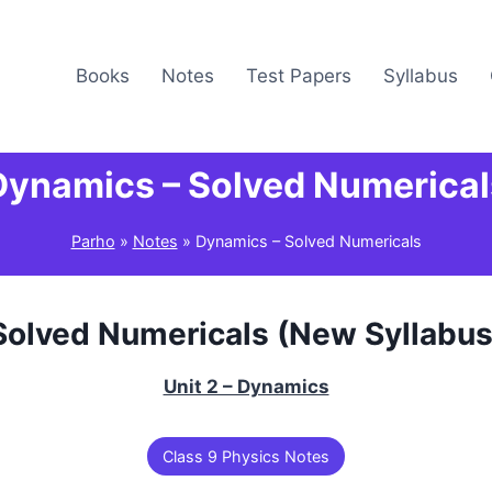
Books
Notes
Test Papers
Syllabus
Dynamics – Solved Numerical
Parho
»
Notes
»
Dynamics – Solved Numericals
Solved Numericals (New Syllabus
Unit 2 – Dynamics
Class 9 Physics Notes