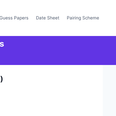
Guess Papers
Date Sheet
Pairing Scheme
s
)