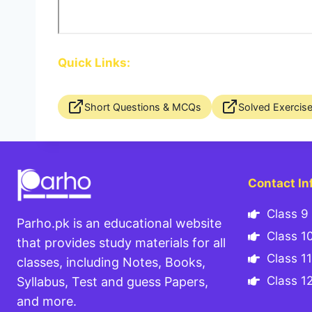
Quick Links:
Short Questions & MCQs
Solved Exercis
Contact In
Class 9 
Parho.pk is an educational website
Class 10
that provides study materials for all
Class 11
classes, including Notes, Books,
Class 12
Syllabus, Test and guess Papers,
and more.