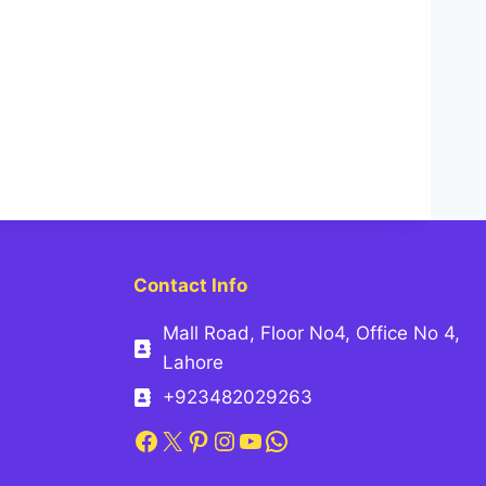
Contact Info
Mall Road, Floor No4, Office No 4,
Lahore
+923482029263
Facebook
X
Pinterest
Instagram
YouTube
WhatsApp