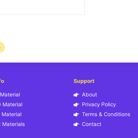
e
fo
Support
Material
About
 Material
Privacy Policy
 Material
Terms & Conditions
 Materials
Contact