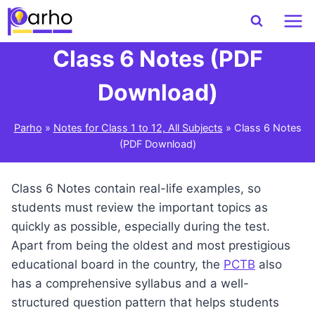
Skip
to
content
Class 6 Notes (PDF
Download)
Parho
»
Notes for Class 1 to 12, All Subjects
»
Class 6 Notes
(PDF Download)
Class 6 Notes contain real-life examples, so
students must review the important topics as
quickly as possible, especially during the test.
Apart from being the oldest and most prestigious
educational board in the country, the
PCTB
also
has a comprehensive syllabus and a well-
structured question pattern that helps students