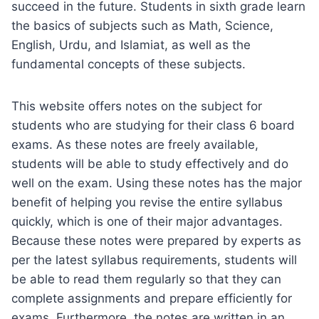
succeed in the future. Students in sixth grade learn
the basics of subjects such as Math, Science,
English, Urdu, and Islamiat, as well as the
fundamental concepts of these subjects.
This website offers notes on the subject for
students who are studying for their class 6 board
exams. As these notes are freely available,
students will be able to study effectively and do
well on the exam. Using these notes has the major
benefit of helping you revise the entire syllabus
quickly, which is one of their major advantages.
Because these notes were prepared by experts as
per the latest syllabus requirements, students will
be able to read them regularly so that they can
complete assignments and prepare efficiently for
exams. Furthermore, the notes are written in an