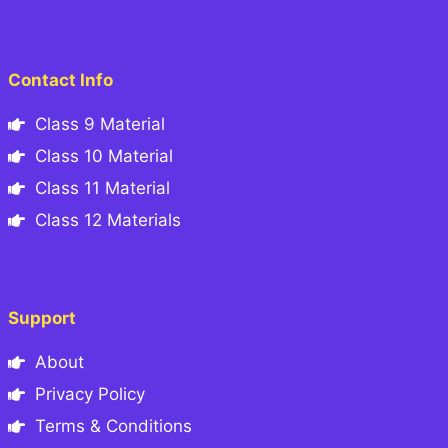
Contact Info
Class 9 Material
Class 10 Material
Class 11 Material
Class 12 Materials
Support
About
Privacy Policy
Terms & Conditions