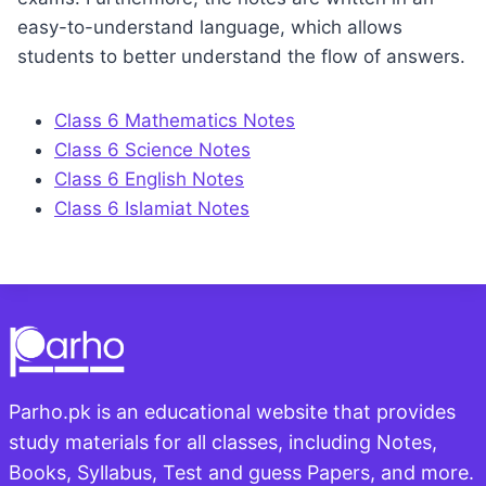
easy-to-understand language, which allows
students to better understand the flow of answers.
Class 6 Mathematics Notes
Class 6 Science Notes
Class 6 English Notes
Class 6 Islamiat Notes
Parho.pk is an educational website that provides
study materials for all classes, including Notes,
Books, Syllabus, Test and guess Papers, and more.