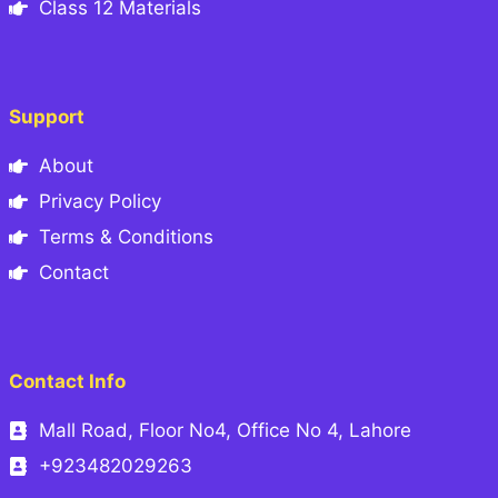
Class 12 Materials
Support
About
Privacy Policy
Terms & Conditions
Contact
Contact Info
Mall Road, Floor No4, Office No 4, Lahore
+923482029263