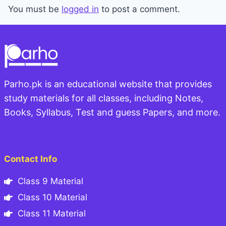
You must be
logged in
to post a comment.
Parho.pk is an educational website that provides
study materials for all classes, including Notes,
Books, Syllabus, Test and guess Papers, and more.
Contact Info
Class 9 Material
Class 10 Material
Class 11 Material