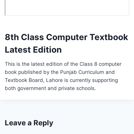
8th Class Computer Textbook
Latest Edition
This is the latest edition of the Class 8 computer
book published by the Punjab Curriculum and
Textbook Board, Lahore is currently supporting
both government and private schools.
Leave a Reply