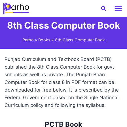
Skip
to
content
8th Class Computer Book
Parho
»
Books
»
8th Class Computer Book
Punjab Curriculum and Textbook Board (PCTB)
published the 8th Class Computer Book for govt
schools as well as private. The Punjab Board
Computer Book for class 8 in PDF format can be
downloaded for free below. It is prescribed by the
Federal Government based on the Single National
Curriculum policy and following the syllabus.
PCTB Book