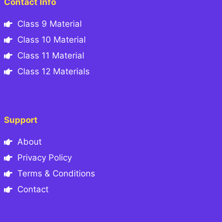
Contact Info
Class 9 Material
Class 10 Material
Class 11 Material
Class 12 Materials
Support
About
Privacy Policy
Terms & Conditions
Contact