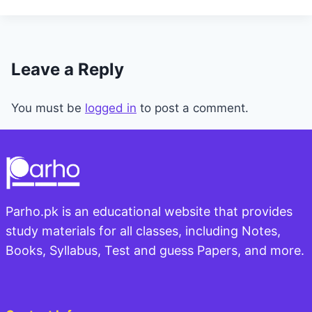
Leave a Reply
You must be
logged in
to post a comment.
Parho.pk is an educational website that provides
study materials for all classes, including Notes,
Books, Syllabus, Test and guess Papers, and more.