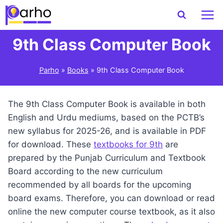
Skip
to
content
9th Class Computer Book
Parho
»
Books
»
9th Class Computer Book
The 9th Class Computer Book is available in both
English and Urdu mediums, based on the PCTB’s
new syllabus for 2025-26, and is available in PDF
for download. These
textbooks for 9th
are
prepared by the Punjab Curriculum and Textbook
Board according to the new curriculum
recommended by all boards for the upcoming
board exams. Therefore, you can download or read
online the new computer course textbook, as it also