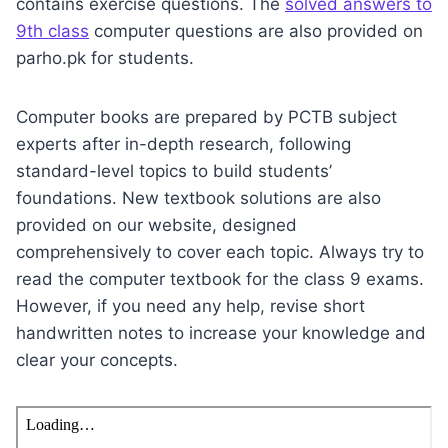
contains exercise questions. The
solved answers to
9th class
computer questions are also provided on
parho.pk for students.
Computer books are prepared by PCTB subject
experts after in-depth research, following
standard-level topics to build students’
foundations. New textbook solutions are also
provided on our website, designed
comprehensively to cover each topic. Always try to
read the computer textbook for the class 9 exams.
However, if you need any help, revise short
handwritten notes to increase your knowledge and
clear your concepts.