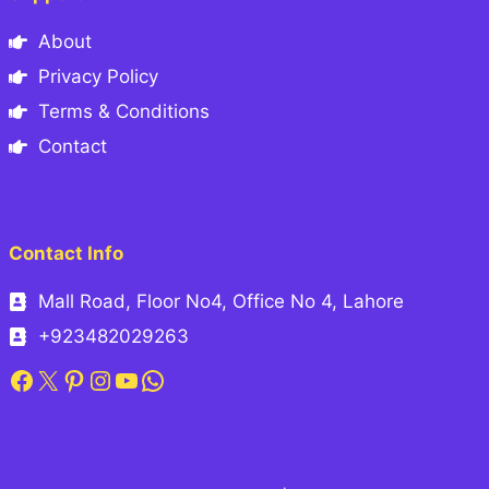
About
Privacy Policy
Terms & Conditions
Contact
Contact Info
Mall Road, Floor No4, Office No 4, Lahore
+923482029263
Facebook
X
Pinterest
Instagram
YouTube
WhatsApp