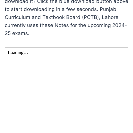
download it? Click the blue download button above
to start downloading in a few seconds. Punjab
Curriculum and Textbook Board (PCTB), Lahore
currently uses these Notes for the upcoming 2024-
25 exams.