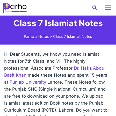
Skip
to
content
Class 7 Islamiat Notes
Parho
»
Notes
»
Class 7 Islamiat Notes
Hi Dear Students, we know you need Islamiat
Notes for 7th Class, and VII. The highly
professional Associate Professor
Dr. Hafiz Abdul
Basit Khan
made these Notes and spent 15 years
at
Punjab University
Lahore. These Notes follow
the Punjab SNC (Single National Curriculum) and
are free to download on your phone. We upload
Islamiat latest edition Book notes by the Punjab
Curriculum Board (PCTB), Lahore. Do you want to