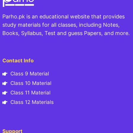
Parho.pk is an educational website that provides
study materials for all classes, including Notes,
Books, Syllabus, Test and guess Papers, and more.
Contact Info
Class 9 Material
Class 10 Material
Class 11 Material
Class 12 Materials
Support