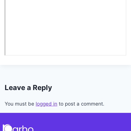
Leave a Reply
You must be
logged in
to post a comment.